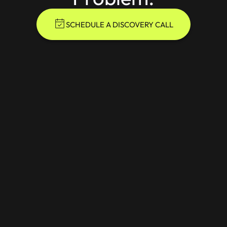
SCHEDULE A DISCOVERY CALL