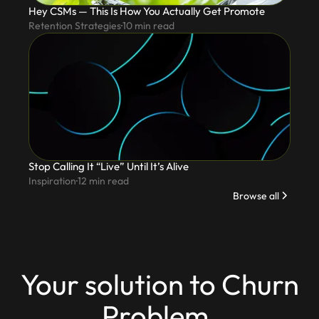
Hey CSMs — This Is How You Actually Get Promote
Retention Strategies
10
min read
Stop Calling It “Live” Until It’s Alive
Inspiration
12
min read
Browse all
Your solution to Churn
Problem.