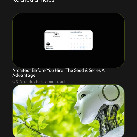
Architect Before You Hire: The Seed & Series A
Advantage
CX Architecture
7
min read