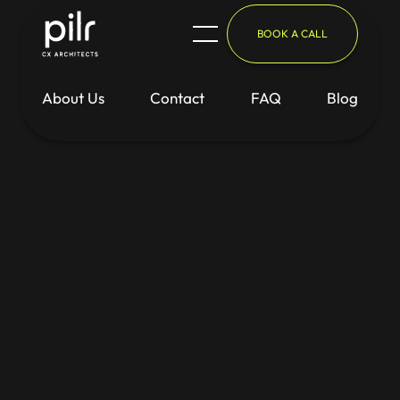
BOOK A CALL
About Us
Contact
FAQ
Blog
Blog
/
Inspiration