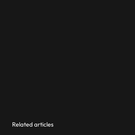
Do it wrong:
Costs scale linearly.
Wait times grow.
Retention erodes.
The choice isn’t whether you’ll build
systems — it’s whether you’ll pay
for them once, early–or twice,
later.
Related articles