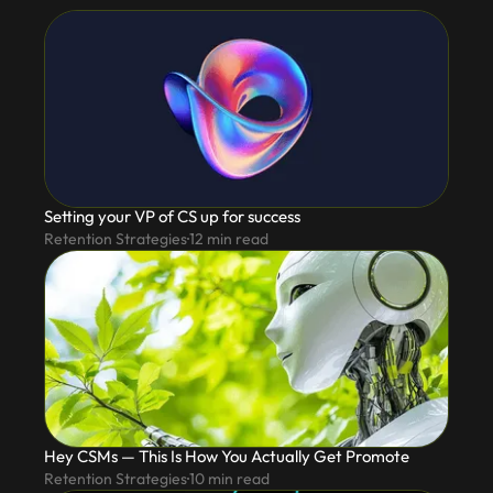
Setting your VP of CS up for success
Retention Strategies
12
min read
Hey CSMs — This Is How You Actually Get Promote
Retention Strategies
10
min read